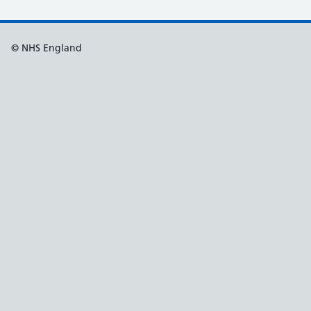
© NHS England