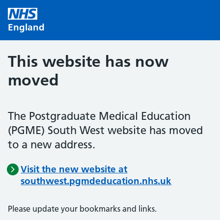
Skip to main content
England
This website has now
moved
The Postgraduate Medical Education
(PGME) South West website has moved
to a new address.
Visit the new website at
southwest.pgmdeducation.nhs.uk
Please update your bookmarks and links.